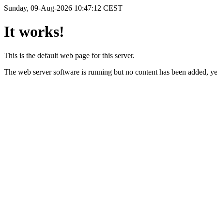
Sunday, 09-Aug-2026 10:47:12 CEST
It works!
This is the default web page for this server.
The web server software is running but no content has been added, ye